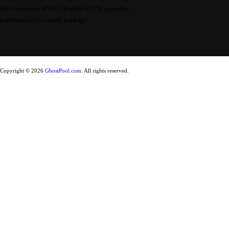
the innovative RTXC Quadros RTOS, powerful
performance in a small package.
Copyright © 2026
GhostPool.com
. All rights reserved.