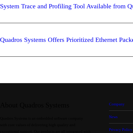
System Trace and Profiling Tool Available from 
Quadros Systems Offers Prioritized Ethernet Pack
About Quadros Systems
Company
News
Quadros Systems is an embedded software company
with core values of delivering high quality and
Privacy Policy
exceptional support. Our products are all integrated with