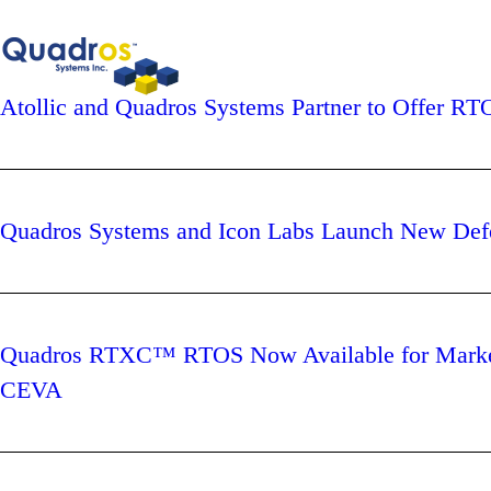
Atollic and Quadros Systems Partner to Offer 
Quadros Systems and Icon Labs Launch New Defe
Quadros RTXC™ RTOS Now Available for Marke
CEVA