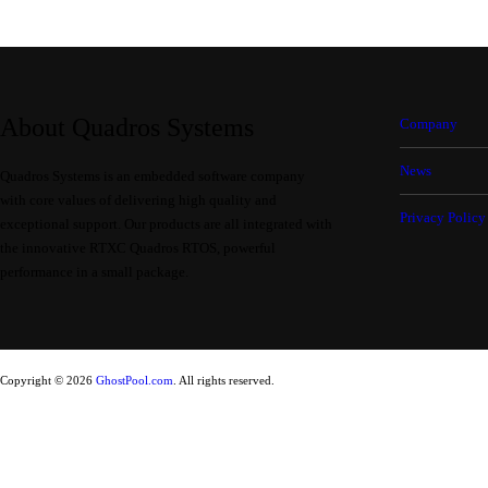
About Quadros Systems
Company
News
Quadros Systems is an embedded software company
with core values of delivering high quality and
Privacy Policy
exceptional support. Our products are all integrated with
the innovative RTXC Quadros RTOS, powerful
performance in a small package.
Copyright © 2026
GhostPool.com
. All rights reserved.