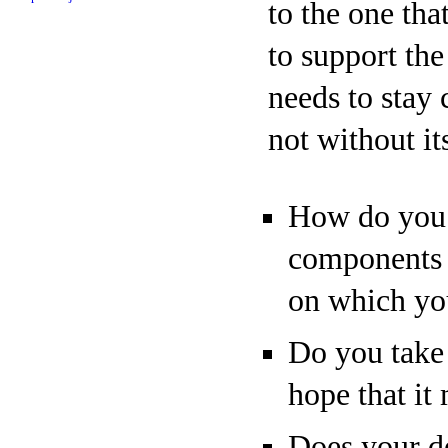
to the one tha
to support the
needs to stay 
not without its
How do you m
components p
on which yo
Do you take 
hope that it
Does your d