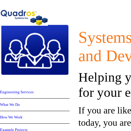
Systems
and
Dev
Helping y
for your
Engineering Services
What We Do
If you are li
How We Work
today, you ar
Example Projects