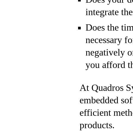
integrate th
Does the tim
necessary fo
negatively 
you afford t
At Quadros Sy
embedded soft
efficient met
products.