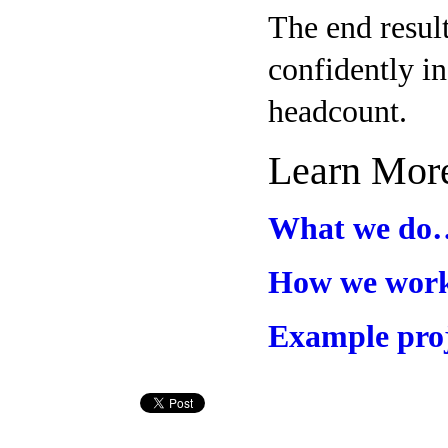
The end resul
confidently in
headcount.
Learn Mor
What we do
How we wo
Example pro