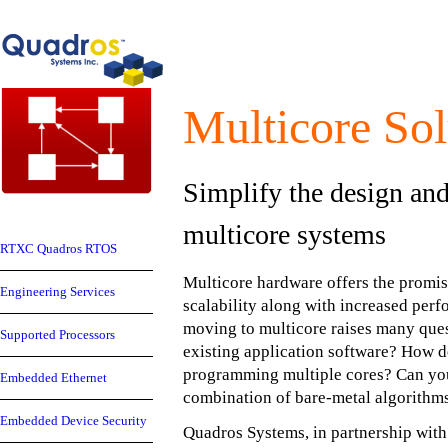
Multicore Sol
Simplify the design an
multicore systems
RTXC Quadros RTOS
Multicore hardware offers the promis
Engineering Services
scalability along with increased per
moving to multicore raises many que
Supported Processors
existing application software? How d
programming multiple cores? Can you
Embedded Ethernet
combination of bare-metal algorith
Embedded Device Security
Quadros Systems, in partnership wit