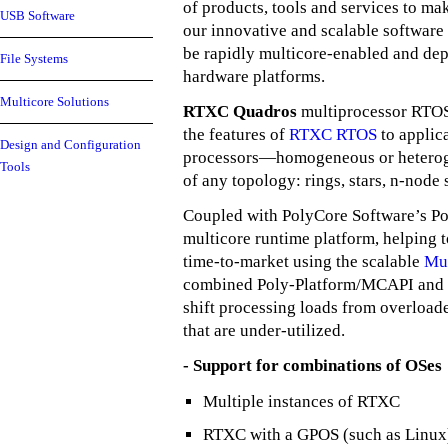
of products, tools and services to mak
USB Software
our innovative and scalable software
be rapidly multicore-enabled and dep
File Systems
hardware platforms.
Multicore Solutions
RTXC Quadros
multiprocessor RTOS
the features of
RTXC RTOS
to applica
Design and Configuration
processors—homogeneous or heterog
Tools
of any topology: rings, stars, n-node
Coupled with PolyCore Software’s Po
multicore runtime platform, helping 
time-to-market using the scalable
Mu
combined Poly-Platform/MCAPI and
shift processing loads from overloa
that are under-utilized.
- Support for combinations of OSes
Multiple instances of RTXC
RTXC with a GPOS (such as Linux