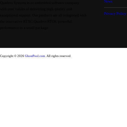
News
Quadros Systems is an embedded software company
with core values of delivering high quality and
Privacy Policy
exceptional support. Our products are all integrated with
the innovative RTXC Quadros RTOS, powerful
performance in a small package.
Copyright © 2026
GhostPool.com
. All rights reserved.