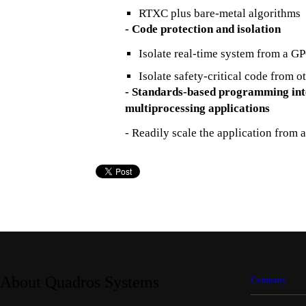
RTXC plus bare-metal algorithms
- Code protection and isolation
Isolate real-time system from a G
Isolate safety-critical code from o
- Standards-based programming inte
multiprocessing applications
- Readily scale the application from 
About Quadros Systems
Company